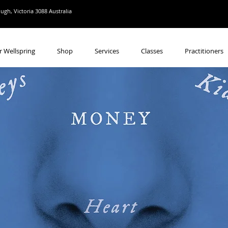
gh, Victoria 3088 Australia
r Wellspring
Shop
Services
Classes
Practitioners