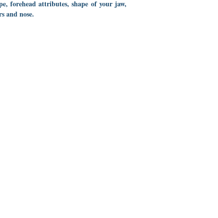
ape, forehead attributes, shape of your jaw,
rs and nose.