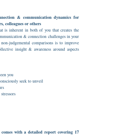
onnection & communication dynamics for
rs, colleagues or others
 is inherent in both of you that creates the
mmunication & connection challenges in your
e non-judgemental comparisons is to improve
llective insight & awareness around aspects
s
een you
nsciously seek to unveil
urs
stressors
 comes with a detailed report covering 17