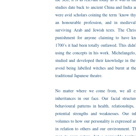
studies date back to ancient China and India
were avid scholars coining the term ‘know thy
an honourable profession, and in medieval
surviving Arab and Jewish texts. The Chris
punishment for anyone claiming to have kn
1700’s it had been totally outlawed. This didn’
using the concepts in his work. Michelangelo
studied and developed their knowledge in the 
avoid being labelled witches and burnt at the
traditional Japanese theatre.
No matter where we come from, we all exp
inheritances in our face. Our facial structur
behavioural patterns in health, relationships
potential strengths and weaknesses. Our inh
volumes to how our personality is expressed a
in relation to others and our environment. Th