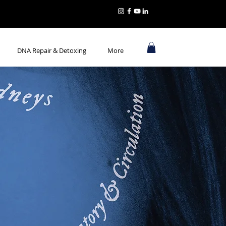
DNA Repair & Detoxing
More