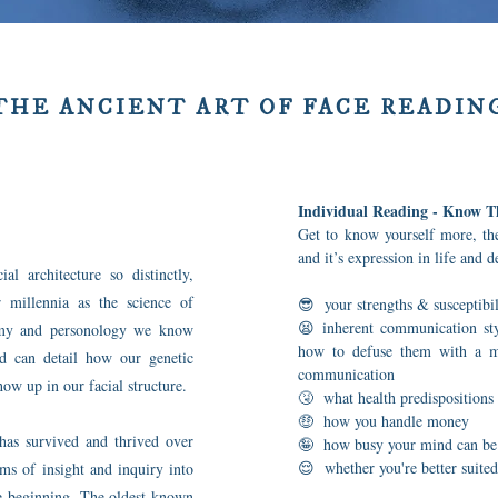
THE ANCIENT ART OF FACE READIN
Individual Reading - Know T
Get to know yourself more, the
and it’s expression in life and 
al architecture so distinctly,
 millennia as the science of
😎 your strengths & susceptibil
😫 inherent communication styl
nomy and personology we know
how to defuse them with a mo
nd can detail how our genetic
communication
ow up in our facial structure.
🤧 what health predispositions 
🤑 how you handle money
has survived and thrived over
🤪 how busy your mind can be
😌 whether you're better suited
rms of insight and inquiry into
the beginning. The oldest known