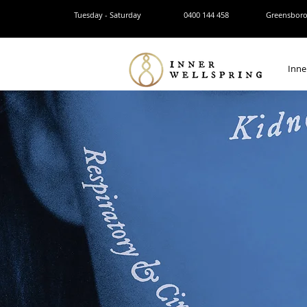
Tuesday - Saturday
0400 144 458
Greensborou
Inne