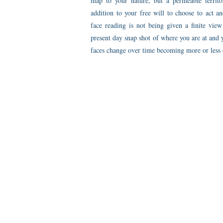
map to your nature, but a permeable territ
addition to your free will to choose to act a
face reading is not being given a finite vie
present day snap shot of where you are at and 
faces change over time becoming more or less