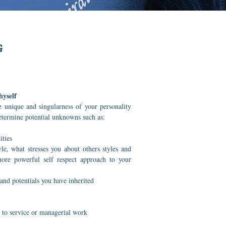
G
hyself
 unique and singularness of your personality
determine potential unknowns such as:
ities
e, what stresses you about others styles and
re powerful self respect approach to your
and potentials you have inherited
 to service or managerial work