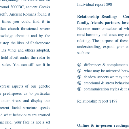
Individual report $98
 around 3000BC, ancient Greeks
self’. Ancient Romans found it
Relationship Readings - C
 times you could find it in
family, friends, partners, love
tian church threatened severe
Become more conscious of what
most harmony and eases any co
owledge about it and by the
relating. The purpose of thes
t stop the likes of Shakespeare
understanding, expand your co
, Da Vinci and others adopted,
such as:
field albeit under the radar to
 stake. You can still see it in
😁 differences & complement
😲 what may be mirrored betw
😵 shadow aspects we may unco
🤐 emotional & stress behavio
ress aspects of our genetic
🤬 communication styles & it's 
e predisposes us to particular
, under stress, and display our
Relationship report $197
erent facial structure speaks
nd what behaviours are aroused
at said, your face is not a set
Online & in-person readings