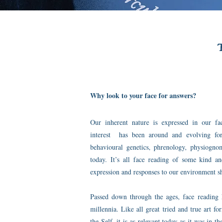
Why look to your face for answers?
Our inherent nature is expressed in our faci
interest has been around and evolving for
behavioural genetics, phrenology, physiog
today. It’s all face reading of some kind a
expression and responses to our environment sh
Passed down through the ages, face reading 
millennia. Like all great tried and true art fo
the Self, it is as relevant today as it was in 