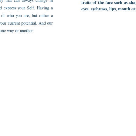
ory that can always change in
traits of the face such as sh
nd express your Self. Having a
eyes, eyebrows, lips, mouth ea
w of who you are, but rather a
your current potential. And our
 one way or another.