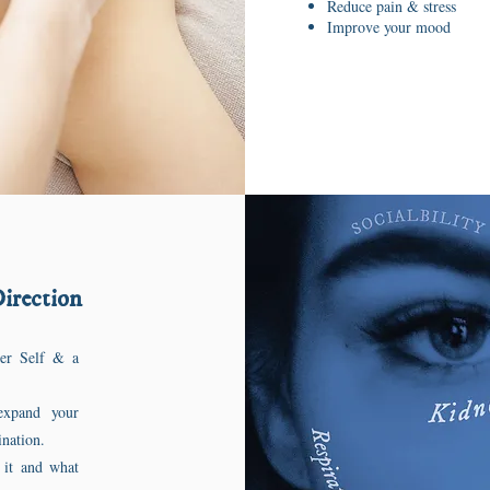
Reduce pain & stress
Improve your mood
Direction
her Self & a
expand your
vination.
 it and what