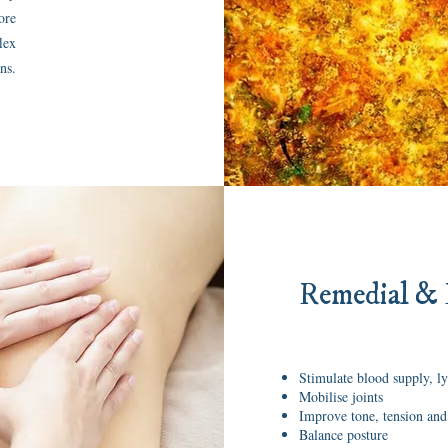
ore
lex
ns.
Remedial & 
Stimulate blood supply, l
Mobilise joints
Improve tone, tension and
Balance posture