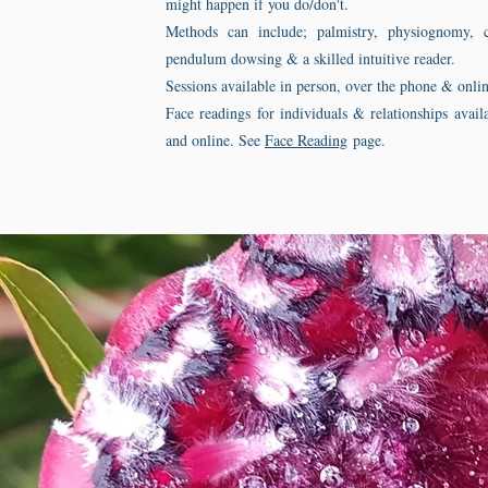
might happen if you do/don't.
Methods can include; palmistry, physiognomy, c
pendulum dowsing & a skilled intuitive reader.
Sessions available in person, over the phone & onlin
Face readings for individuals & relationships avail
and online. See
Face Reading
page.