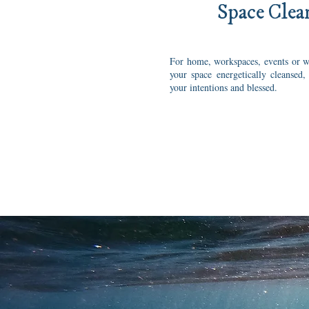
Space Clea
For home, workspaces, events or w
your space energetically cleansed,
your intentions and blessed.