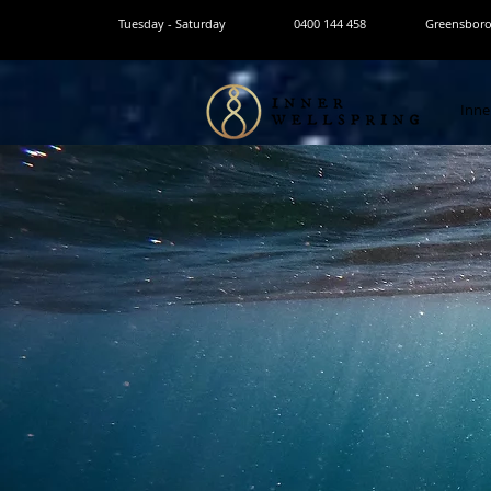
Tuesday - Saturday
0400 144 458
Greensborou
Inne