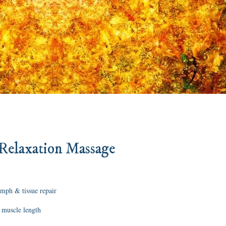
Relaxation Massage
ymph & tissue repair
 muscle length