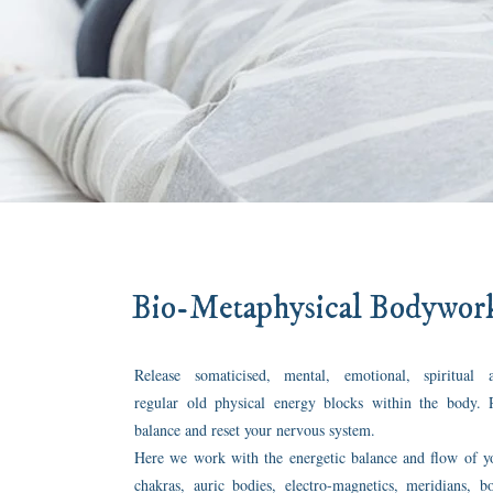
Bio-Metaphysical Bodywor
Release somaticised, mental, emotional, spiritual 
regular old physical energy blocks within the body. 
balance and reset your nervous system.
Here we work with the energetic balance and flow of y
chakras, auric bodies, electro-magnetics, meridians, b