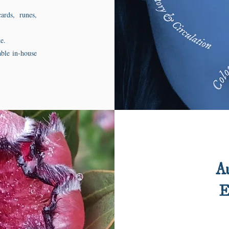
ards, runes,
e.
able in-house
Au
E