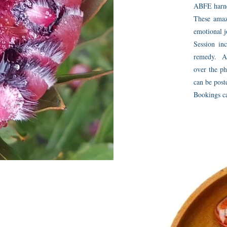
ABFE harnes
These amaz
emotional j
Session inc
remedy. A 
over the ph
can be post
Bookings c