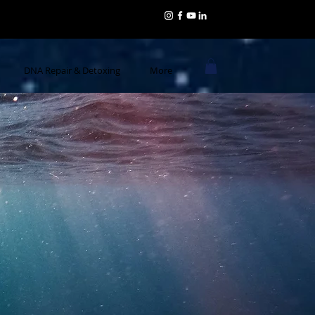
DNA Repair & Detoxing
More