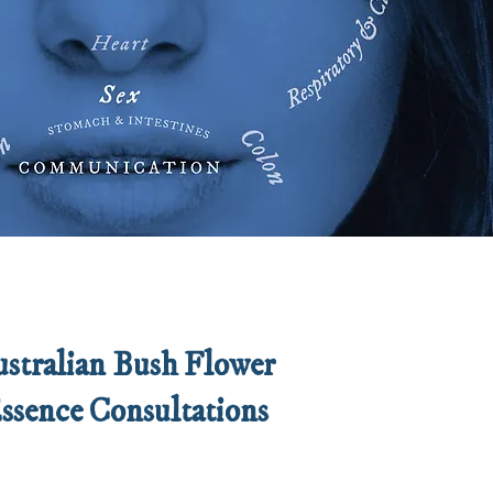
stralian Bush Flower
ssence Consultations