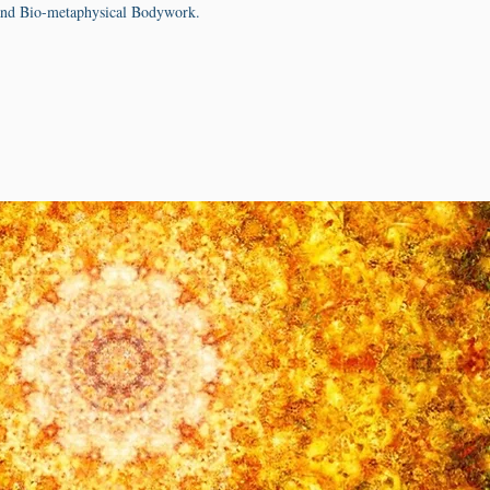
nd Bio-metaphysical Bodywork.