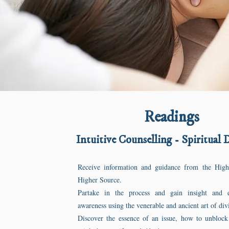
Readings
Intuitive Counselling - Spiritual 
Receive information and guidance from the Hig
Higher Source.
Partake in the process and gain insight and 
awareness using the venerable and ancient art of di
Discover the essence of an issue, how to unblock