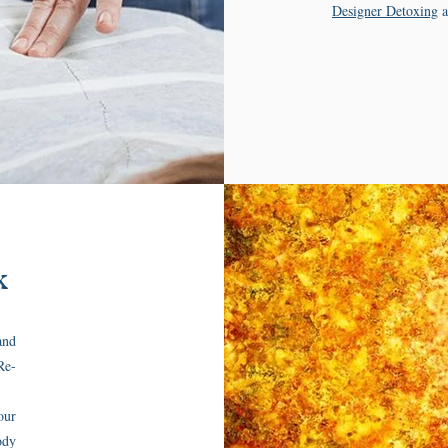
Designer Detoxing
a
k
and
Re-
our
ody