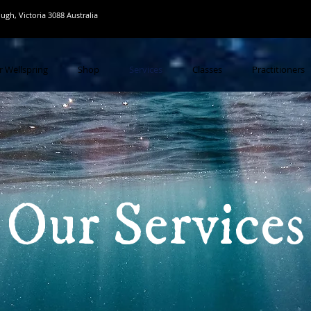
gh, Victoria 3088 Australia
r Wellspring
Shop
Services
Classes
Practitioners
Our Services