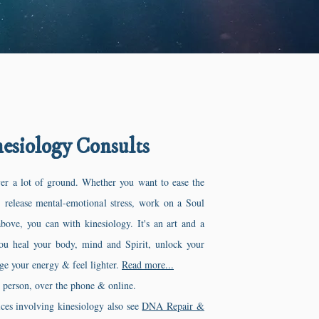
esiology Consults
er a lot of ground. Whether you want to ease the
, release mental-emotional stress, work on a Soul
above, you can with kinesiology. It's an art and a
you heal your body, mind and Spirit, unlock your
ge your energy & feel lighter.
Read more...
n person, over the phone & online.
ices involving kinesiology also see
DNA Repair &