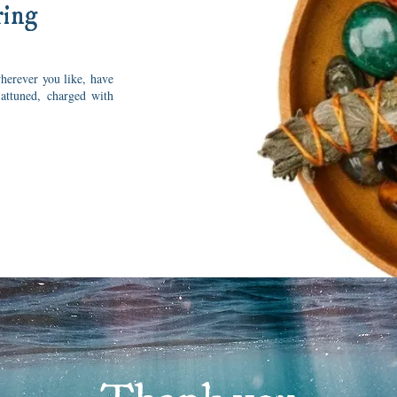
ring
herever you like, have
 attuned, charged with