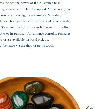
s the healing power of the Australian bush.
ing essences are able to support & enhance your
ourney of clearing, transformation & healing.
ludes photographs, affirmations and your specific
30 minute consultation can be booked for online,
one or in person. For distance consults, remedies
ed or are available for local pick up.
an be made via the
shop
or
get in touch
.