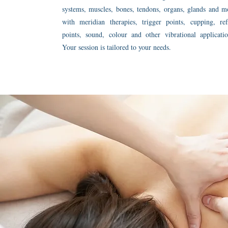
systems, muscles, bones, tendons, organs, glands and m
with meridian therapies, trigger points, cupping, ref
points, sound, colour and other vibrational applicatio
Your session is tailored to your needs.