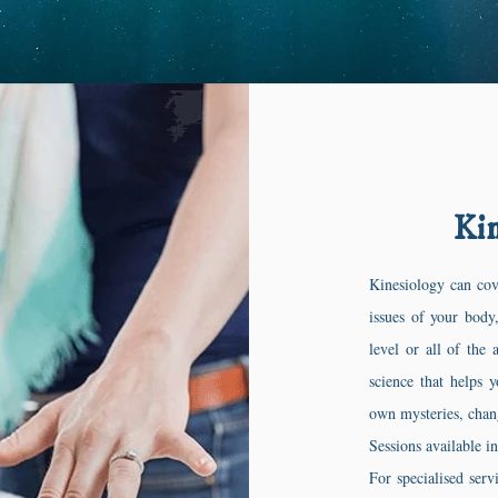
Kin
Kinesiology can cov
issues of your body
level or all of the 
science that helps 
own mysteries, chan
Sessions available i
For specialised serv