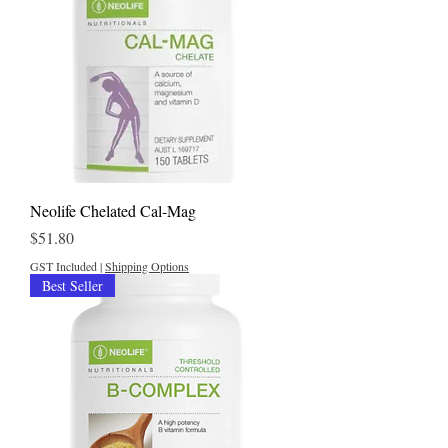
Neolife Chelated Cal-Mag
Price
$51.80
GST Included
|
Shipping Options
Best Seller