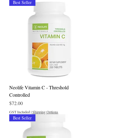
Best Seller
Neolife Vitamin C - Threshold
Controlled
Price
$72.00
GST Included
|
Shipping Options
Best Seller