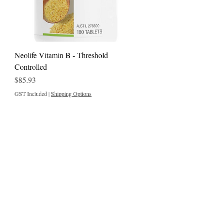
Neolife Vitamin B - Threshold
Controlled
Price
$85.93
GST Included
|
Shipping Options