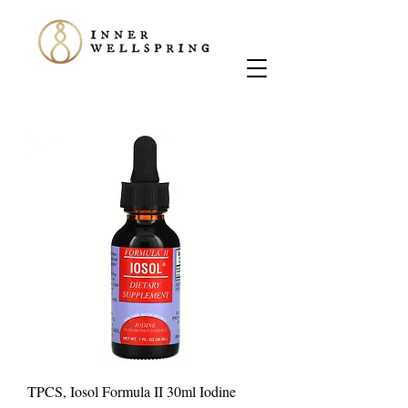
TPCS, Iosol Formula II 30ml Iodine