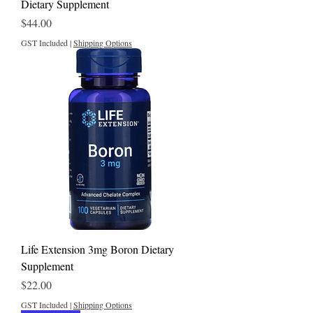
Dietary Supplement
Price
$44.00
GST Included
|
Shipping Options
Life Extension 3mg Boron Dietary
Supplement
Price
$22.00
GST Included
|
Shipping Options