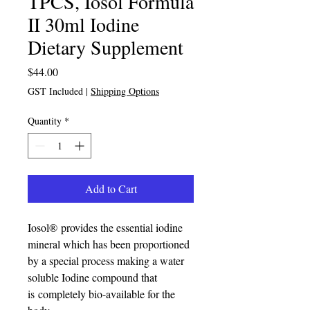
TPCS, Iosol Formula
II 30ml Iodine
Dietary Supplement
Price
$44.00
GST Included
|
Shipping Options
Quantity
*
Add to Cart
Iosol® provides the essential iodine
mineral which has been proportioned
by a special process making a water
soluble Iodine compound that
is completely bio-available for the