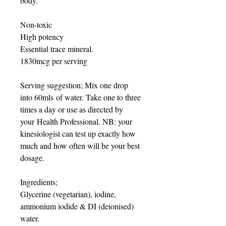
body.
Non-toxic
High potency
Essential trace mineral.
1830mcg per serving
Serving suggestion; Mix one drop
into 60mls of water. Take one to three
times a day or use as directed by
your Health Professional. NB: your
kinesiologist can test up exactly how
much and how often will be your best
dosage.
Ingredients;
Glycerine (vegetarian), iodine,
ammonium iodide & DI (deionised)
water.