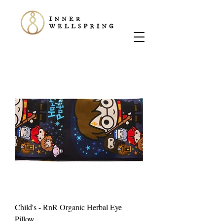
Child's - RnR Organic Herbal Eye
Pillow