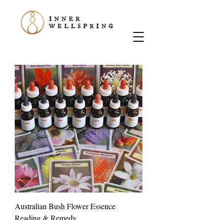
Australian Bush Flower Essence
Reading & Remedy