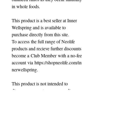
in whole foods.
This product is a best seller at Inner
Wellspring and is available to
purchase directly from this site.
To access the full range of Neolife
products and recieve further discounts
become a Club Member with a no-fee
account via https://shopneolife.com/in
nerwellspring.
This product is not intended to
diagnose, prevent or cure any disease.
Always read the label and use as
directed by your healthcare
professional.
SHIPPING INFO