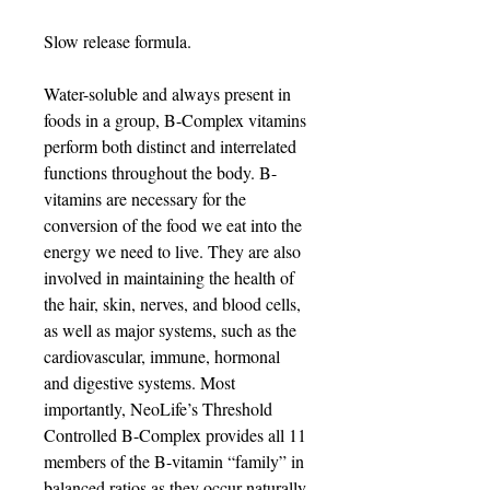
Slow release formula.
Water-soluble and always present in
foods in a group, B-Complex vitamins
perform both distinct and interrelated
functions throughout the body. B-
vitamins are necessary for the
conversion of the food we eat into the
energy we need to live. They are also
involved in maintaining the health of
the hair, skin, nerves, and blood cells,
as well as major systems, such as the
cardiovascular, immune, hormonal
and digestive systems. Most
importantly, NeoLife’s Threshold
Controlled B-Complex provides all 11
members of the B-vitamin “family” in
balanced ratios as they occur naturally