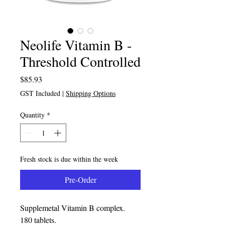
Neolife Vitamin B -
Threshold Controlled
Price
$85.93
GST Included
|
Shipping Options
Quantity
*
Fresh stock is due within the week
Pre-Order
Supplemetal Vitamin B complex.
180 tablets.