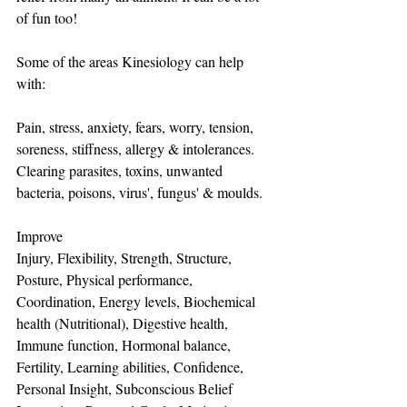
of fun too!
Some of the areas Kinesiology can help 
with:
Pain, stress, anxiety, fears, worry, tension, 
soreness, stiffness, allergy & intolerances.
Clearing parasites, toxins, unwanted 
bacteria, poisons, virus', fungus' & moulds.  
Improve 
Injury, Flexibility, Strength, Structure, 
Posture, Physical performance, 
Coordination, Energy levels, Biochemical 
health (Nutritional), Digestive health, 
Immune function, Hormonal balance, 
Fertility, Learning abilities, Confidence, 
Personal Insight, Subconscious Belief 