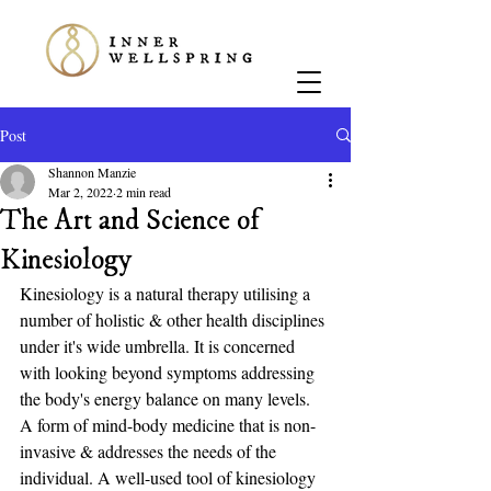
Post
Shannon Manzie
Mar 2, 2022
2 min read
The Art and Science of
Kinesiology
Kinesiology is a natural therapy utilising a 
number of holistic & other health disciplines 
under it's wide umbrella. It is concerned 
with looking beyond symptoms addressing 
the body's energy balance on many levels. 
A form of mind-body medicine that is non-
invasive & addresses the needs of the 
individual. A well-used tool of kinesiology 