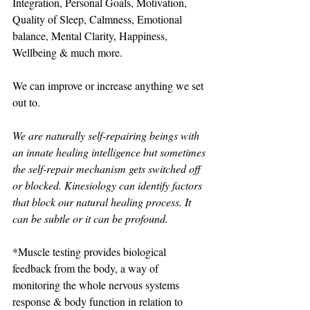
Integration, Personal Goals, Motivation, 
Quality of Sleep, Calmness, Emotional 
balance, Mental Clarity, Happiness, 
Wellbeing & much more. 
We can improve or increase anything we set 
out to. 
We are naturally self-repairing beings with 
an innate healing intelligence but sometimes 
the self-repair mechanism gets switched off 
or blocked. Kinesiology can identify factors 
that block our natural healing process. It 
can be subtle or it can be profound. 
*Muscle testing provides biological 
feedback from the body, a way of 
monitoring the whole nervous systems 
response & body function in relation to 