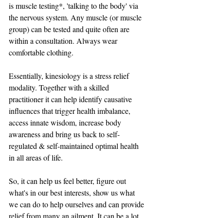
is muscle testing*, 'talking to the body' via 
the nervous system. Any muscle (or muscle 
group) can be tested and quite often are 
within a consultation. Always wear 
comfortable clothing. 
Essentially, kinesiology is a stress relief 
modality. Together with a skilled 
practitioner it can help identify causative 
influences that trigger health imbalance, 
access innate wisdom, increase body 
awareness and bring us back to self-
regulated & self-maintained optimal health 
in all areas of life.  
So, it can help us feel better, figure out 
what's in our best interests, show us what 
we can do to help ourselves and can provide 
relief from many an ailment. It can be a lot 