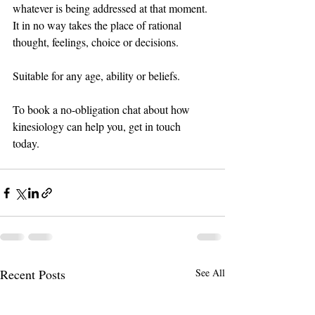
whatever is being addressed at that moment. 
It in no way takes the place of rational 
thought, feelings, choice or decisions.  
Suitable for any age, ability or beliefs.
To book a no-obligation chat about how 
kinesiology can help you, get in touch 
today. 
Recent Posts
See All