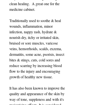
clean healing. A great one for the
medicine cabinet.
Traditionally used to soothe & heal
wounds, inflammation, minor
infection, nappy rash, hydrate &
nourish dry, itchy or irritated skin,
bruised or sore muscles, varicose
veins, hemorrhoids, scalds, exzema,
dermatitis, some acne, psorisis, insect
bites & stings, cuts, cold sores and
reduce scarring by increasing blood
flow to the injury and encouraging
growth of healthy new tissue.
It has also been known to improve the
quality and appearance of the skin by
way of tone, suppleness and with it's
moisurising effects. It is considered