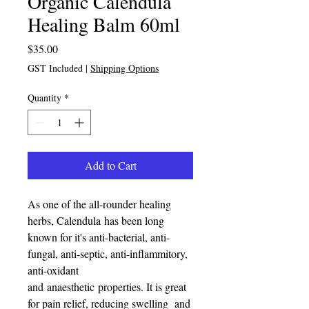
Organic Calendula
Healing Balm 60ml
Price
$35.00
GST Included
|
Shipping Options
Quantity
*
Add to Cart
As one of the all-rounder healing
herbs, Calendula has been long
known for it's anti-bacterial, anti-
fungal, anti-septic, anti-inflammitory,
anti-oxidant
and anaesthetic properties. It is great
for pain relief, reducing swelling and