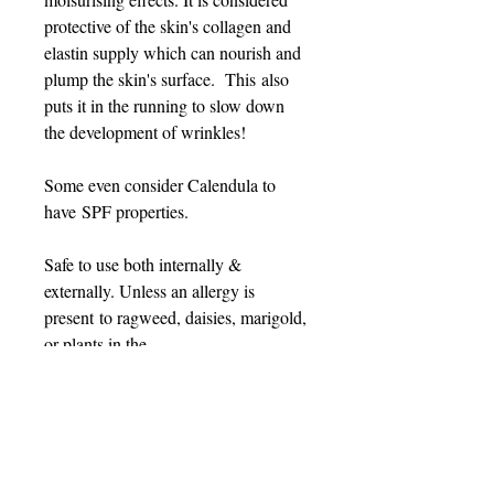
protective of the skin's collagen and
elastin supply which can nourish and
plump the skin's surface. This also
puts it in the running to slow down
the development of wrinkles!
Some even consider Calendula to
have SPF properties.
Safe to use both internally &
externally. Unless an allergy is
present to ragweed, daisies, marigold,
or plants in the
Asteraceae/Compositae family.
PRODUCT INFO
Contains: