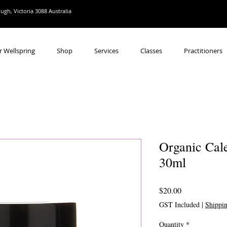
gh, Victoria 3088 Australia
r Wellspring
Shop
Services
Classes
Practitioners
Organic Cal
30ml
Price
$20.00
GST Included
|
Shippi
Quantity
*