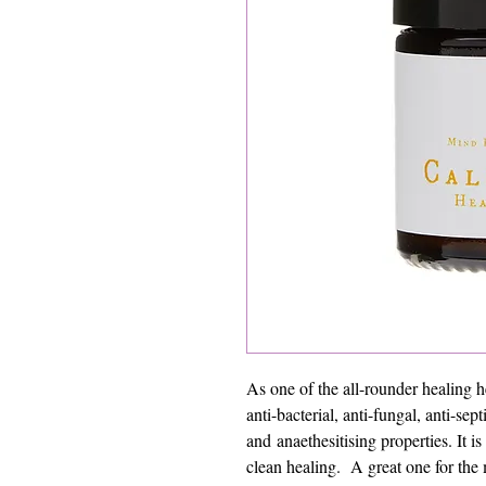
As one of the all-rounder healing 
anti-bacterial, anti-fungal, anti-sep
and anaethesitising properties. It i
clean healing. A great one for the