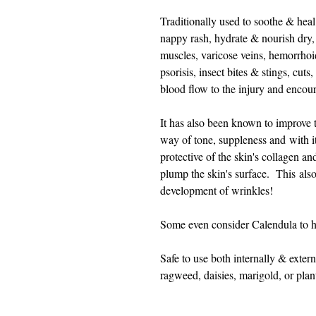
Traditionally used to soothe & hea
nappy rash, hydrate & nourish dry, i
muscles, varicose veins, hemorrhoi
psorisis, insect bites & stings, cut
blood flow to the injury and encou
It has also been known to improve 
way of tone, suppleness and with it'
protective of the skin's collagen a
plump the skin's surface. This also
development of wrinkles!
Some even consider Calendula to 
Safe to use both internally & extern
ragweed, daisies, marigold, or pla