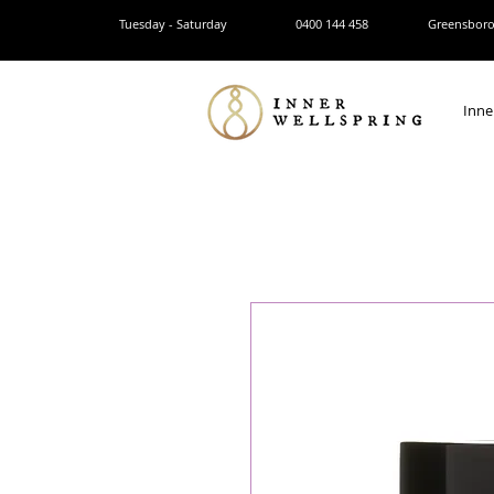
Tuesday - Saturday
0400 144 458
Greensborou
Inne