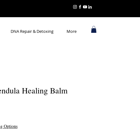
DNA Repair & Detoxing
More
endula Healing Balm
ng Options