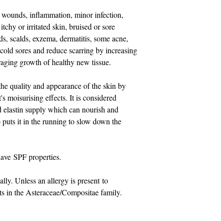
l wounds, inflammation, minor infection,
tchy or irritated skin, bruised or sore
ds, scalds, exzema, dermatitis, some acne,
s, cold sores and reduce scarring by increasing
raging growth of healthy new tissue.
the quality and appearance of the skin by
s moisurising effects. It is considered
nd elastin supply which can nourish and
 puts it in the running to slow down the
have SPF properties.
ally. Unless an allergy is present to
nts in the Asteraceae/Compositae family.